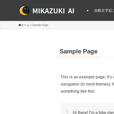
自動文字起こ
ホーム
Sample Page
Sample Page
This is an example page. It’s 
navigation (in most themes). M
something like this:
Hi there! I’m a bike me