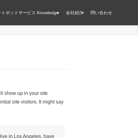
トボットサービス Knowledge
会社紹介
問い合わせ
ll show up in your site
ial site visitors. It might say
 live in Los Angeles, have