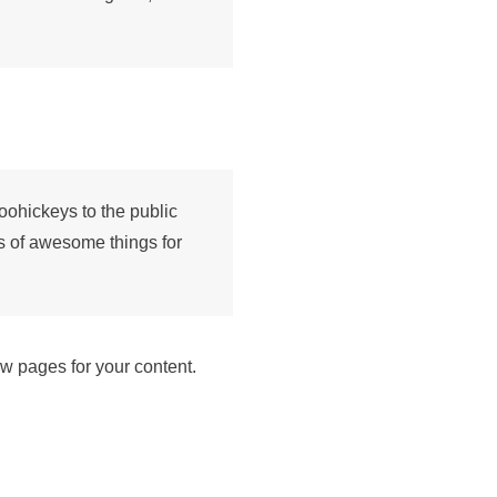
ohickeys to the public
s of awesome things for
w pages for your content.