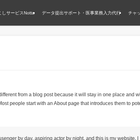
しサービスNotta
データ提出サポート・医事業務入力代行
チャッ
different from a blog post because it will stay in one place and wi
ost people start with an About page that introduces them to potent
ssenger by day, aspiring actor by night, and this is my website. I