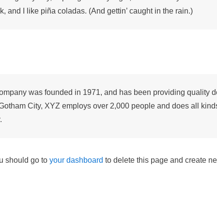
 and I like piña coladas. (And gettin’ caught in the rain.)
pany was founded in 1971, and has been providing quality do
 Gotham City, XYZ employs over 2,000 people and does all kind
.
u should go to
your dashboard
to delete this page and create ne