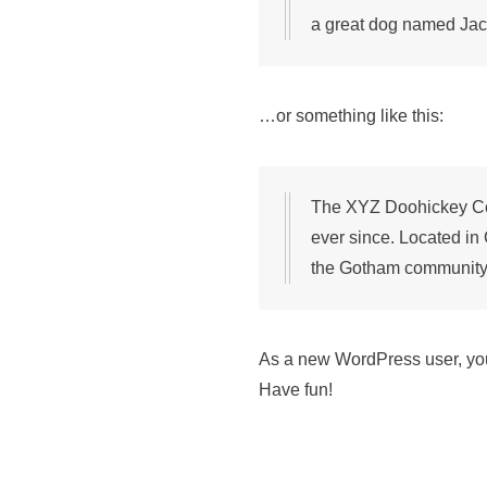
a great dog named Jack,
…or something like this:
The XYZ Doohickey Com
ever since. Located in
the Gotham community
As a new WordPress user, yo
Have fun!